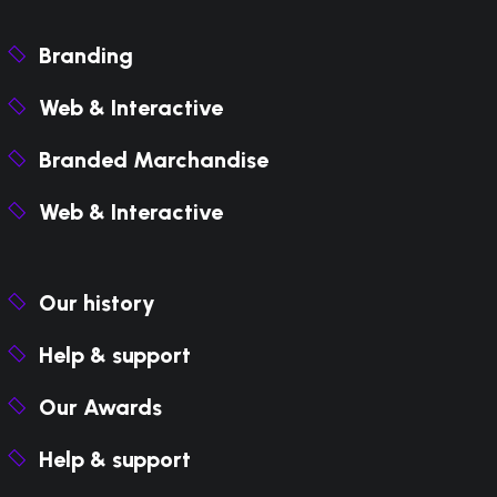
Branding
Web & Interactive
Branded Marchandise
Web & Interactive
Our history
Help & support
Our Awards
Help & support