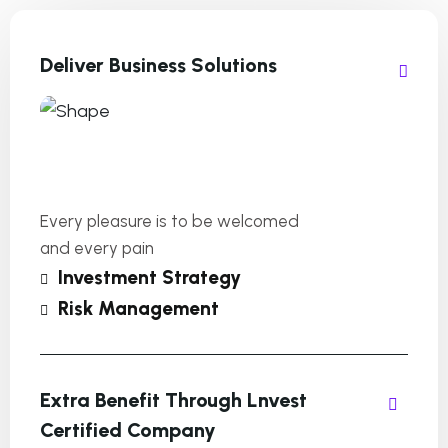
Deliver Business Solutions
Every pleasure is to be welcomed
and every pain
Investment Strategy
Risk Management
Extra Benefit Through Lnvest
Certified Company