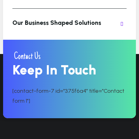
Our Business Shaped Solutions
Contact Us
Keep In Touch
[contact-form-7 id="375f6a4" title="Contact
form 1"]