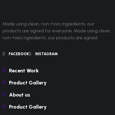
Made using clean, non-toxic ingredients, our
products are signed for everyone. Made using clean,
non-toxic ngredients, our products are signed
FACEBOOK
INSTAGRAM
Recent Work
Product Gallery
About us
Product Gallery