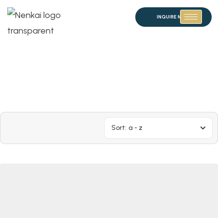
INQUIRE NOW
Sort:
a - z