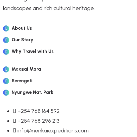
landscapes and rich cultural heritage.
About Us
Our Story
Why Travel with Us
Maasai Mara
Serengeti
Nyungwe Nat. Park
+254 768 164 592
+254 768 296 213
info@nenkaiexpeditions.com