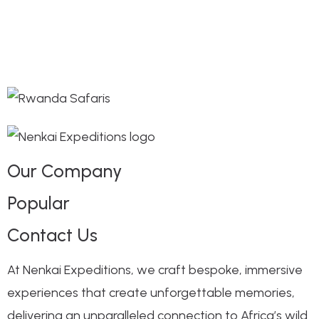
Our Company
Popular
Contact Us
At Nenkai Expeditions, we craft bespoke, immersive
experiences that create unforgettable memories,
delivering an unparalleled connection to Africa’s wild