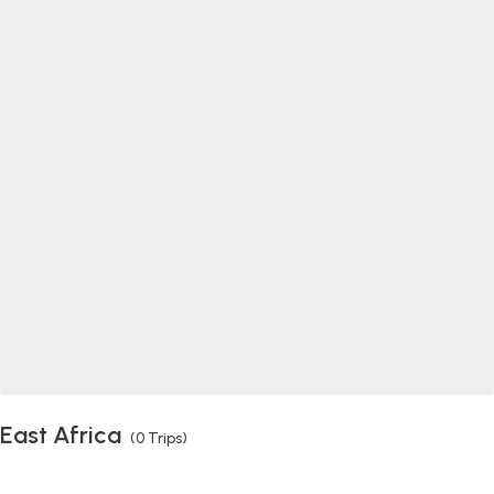
East Africa
(0 Trips)