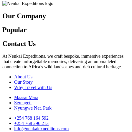
Our Company
Popular
Contact Us
At Nenkai Expeditions, we craft bespoke, immersive experiences
that create unforgettable memories, delivering an unparalleled
connection to Africa’s wild landscapes and rich cultural heritage.
About Us
Our Story
Why Travel with Us
Maasai Mara
Serengeti
Nyungwe Nat. Park
+254 768 164 592
+254 768 296 213
info@nenkaiexpeditions.com