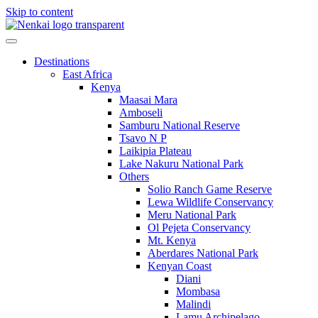
Skip to content
Destinations
East Africa
Kenya
Maasai Mara
Amboseli
Samburu National Reserve
Tsavo N P
Laikipia Plateau
Lake Nakuru National Park
Others
Solio Ranch Game Reserve
Lewa Wildlife Conservancy
Meru National Park
Ol Pejeta Conservancy
Mt. Kenya
Aberdares National Park
Kenyan Coast
Diani
Mombasa
Malindi
Lamu Archipelago