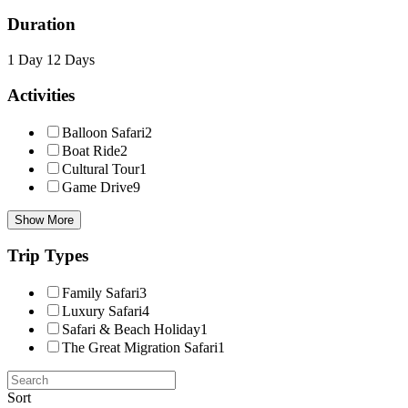
Duration
1 Day
12 Days
Activities
Balloon Safari
2
Boat Ride
2
Cultural Tour
1
Game Drive
9
Show More
Trip Types
Family Safari
3
Luxury Safari
4
Safari & Beach Holiday
1
The Great Migration Safari
1
Sort