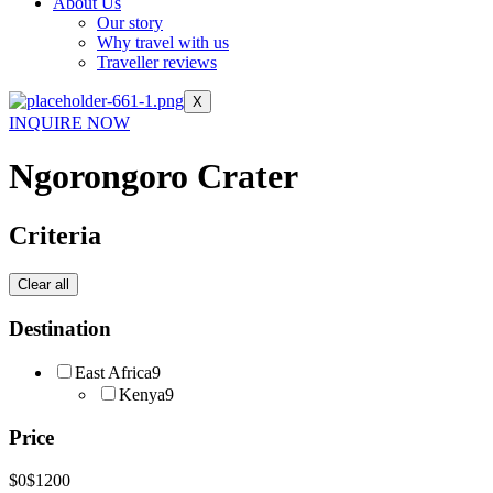
About Us
Our story
Why travel with us
Traveller reviews
X
INQUIRE NOW
Ngorongoro Crater
Criteria
Clear all
Destination
East Africa
9
Kenya
9
Price
$0
$1200