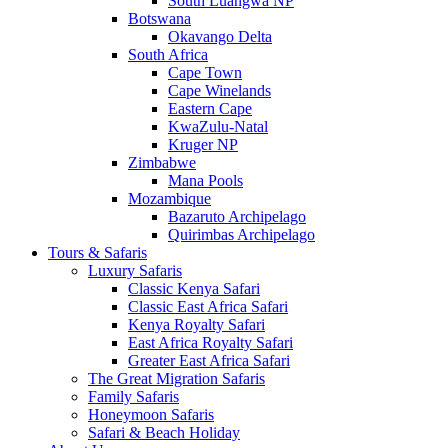
South Luangwa NP
Botswana
Okavango Delta
South Africa
Cape Town
Cape Winelands
Eastern Cape
KwaZulu-Natal
Kruger NP
Zimbabwe
Mana Pools
Mozambique
Bazaruto Archipelago
Quirimbas Archipelago
Tours & Safaris
Luxury Safaris
Classic Kenya Safari
Classic East Africa Safari
Kenya Royalty Safari
East Africa Royalty Safari
Greater East Africa Safari
The Great Migration Safaris
Family Safaris
Honeymoon Safaris
Safari & Beach Holiday