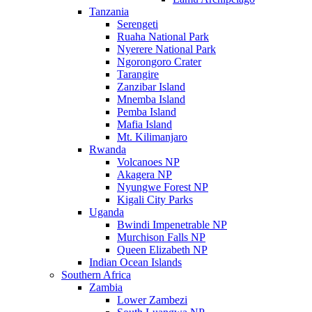
Tanzania
Serengeti
Ruaha National Park
Nyerere National Park
Ngorongoro Crater
Tarangire
Zanzibar Island
Mnemba Island
Pemba Island
Mafia Island
Mt. Kilimanjaro
Rwanda
Volcanoes NP
Akagera NP
Nyungwe Forest NP
Kigali City Parks
Uganda
Bwindi Impenetrable NP
Murchison Falls NP
Queen Elizabeth NP
Indian Ocean Islands
Southern Africa
Zambia
Lower Zambezi