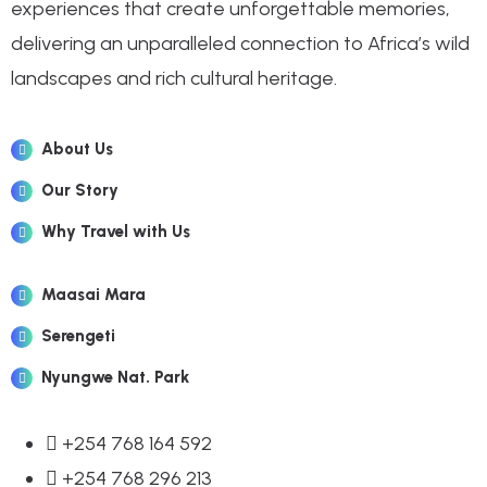
experiences that create unforgettable memories,
delivering an unparalleled connection to Africa’s wild
landscapes and rich cultural heritage.
About Us
Our Story
Why Travel with Us
Maasai Mara
Serengeti
Nyungwe Nat. Park
+254 768 164 592
+254 768 296 213