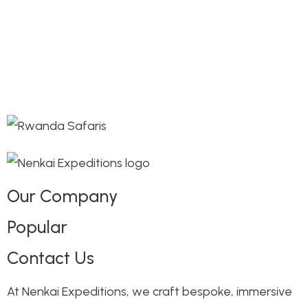
Our Company
Popular
Contact Us
At Nenkai Expeditions, we craft bespoke, immersive