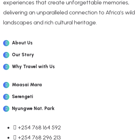
experiences that create unforgettable memories,
delivering an unparalleled connection to Africa’s wild
landscapes and rich cultural heritage.
About Us
Our Story
Why Travel with Us
Maasai Mara
Serengeti
Nyungwe Nat. Park
+254 768 164 592
+254 768 296 213