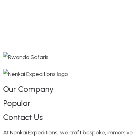
Our Company
Popular
Contact Us
At Nenkai Expeditions, we craft bespoke, immersive