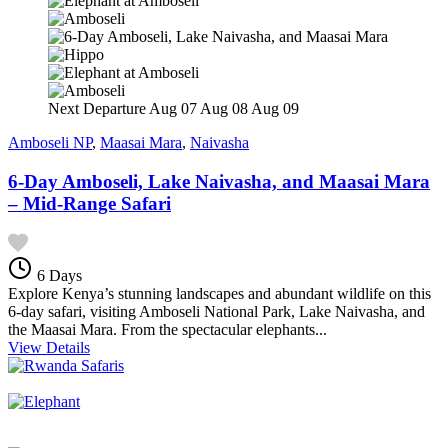
Next Departure
Aug 07
Aug 08
Aug 09
Amboseli NP
,
Maasai Mara
,
Naivasha
6-Day Amboseli, Lake Naivasha, and Maasai Mara
– Mid-Range Safari
6 Days
Explore Kenya’s stunning landscapes and abundant wildlife on this
6-day safari, visiting Amboseli National Park, Lake Naivasha, and
the Maasai Mara. From the spectacular elephants...
View Details