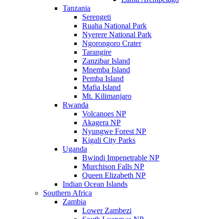
Tanzania
Serengeti
Ruaha National Park
Nyerere National Park
Ngorongoro Crater
Tarangire
Zanzibar Island
Mnemba Island
Pemba Island
Mafia Island
Mt. Kilimanjaro
Rwanda
Volcanoes NP
Akagera NP
Nyungwe Forest NP
Kigali City Parks
Uganda
Bwindi Impenetrable NP
Murchison Falls NP
Queen Elizabeth NP
Indian Ocean Islands
Southern Africa
Zambia
Lower Zambezi