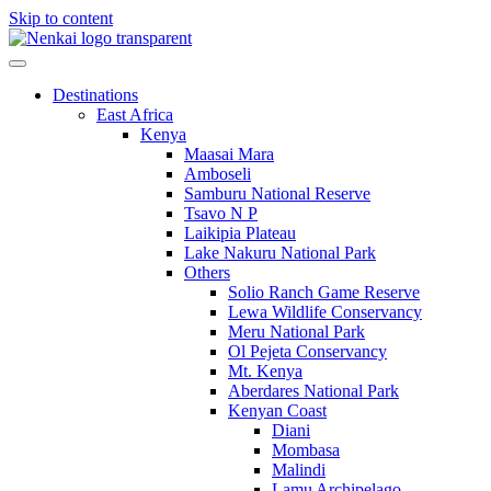
Skip to content
Destinations
East Africa
Kenya
Maasai Mara
Amboseli
Samburu National Reserve
Tsavo N P
Laikipia Plateau
Lake Nakuru National Park
Others
Solio Ranch Game Reserve
Lewa Wildlife Conservancy
Meru National Park
Ol Pejeta Conservancy
Mt. Kenya
Aberdares National Park
Kenyan Coast
Diani
Mombasa
Malindi
Lamu Archipelago