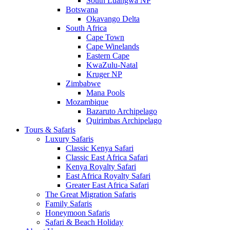
South Luangwa NP
Botswana
Okavango Delta
South Africa
Cape Town
Cape Winelands
Eastern Cape
KwaZulu-Natal
Kruger NP
Zimbabwe
Mana Pools
Mozambique
Bazaruto Archipelago
Quirimbas Archipelago
Tours & Safaris
Luxury Safaris
Classic Kenya Safari
Classic East Africa Safari
Kenya Royalty Safari
East Africa Royalty Safari
Greater East Africa Safari
The Great Migration Safaris
Family Safaris
Honeymoon Safaris
Safari & Beach Holiday