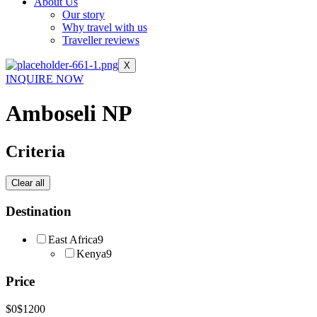
About Us
Our story
Why travel with us
Traveller reviews
X
INQUIRE NOW
Amboseli NP
Criteria
Clear all
Destination
East Africa
9
Kenya
9
Price
$0
$1200