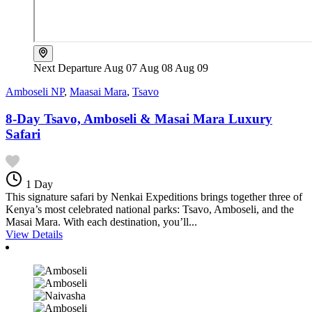
Next Departure
Aug 07
Aug 08
Aug 09
Amboseli NP
,
Maasai Mara
,
Tsavo
8-Day Tsavo, Amboseli & Masai Mara Luxury
Safari
1 Day
This signature safari by Nenkai Expeditions brings together three of
Kenya’s most celebrated national parks: Tsavo, Amboseli, and the
Masai Mara. With each destination, you’ll...
View Details