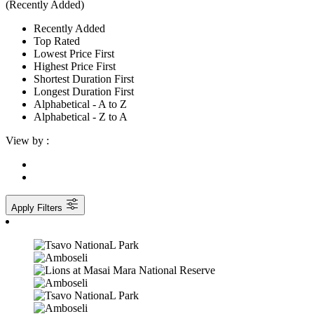
(Recently Added)
Recently Added
Top Rated
Lowest Price First
Highest Price First
Shortest Duration First
Longest Duration First
Alphabetical - A to Z
Alphabetical - Z to A
View by :
Apply Filters