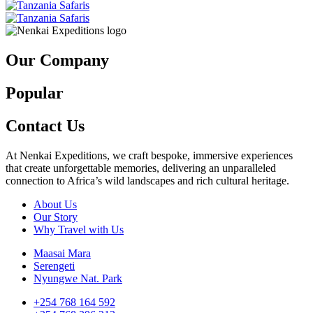
Our Company
Popular
Contact Us
At Nenkai Expeditions, we craft bespoke, immersive experiences
that create unforgettable memories, delivering an unparalleled
connection to Africa’s wild landscapes and rich cultural heritage.
About Us
Our Story
Why Travel with Us
Maasai Mara
Serengeti
Nyungwe Nat. Park
+254 768 164 592