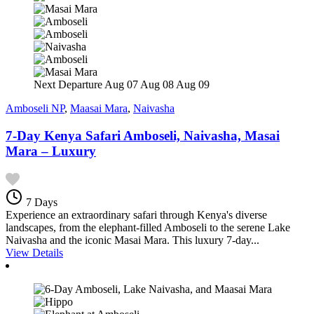
Next Departure
Aug 07
Aug 08
Aug 09
Amboseli NP
,
Maasai Mara
,
Naivasha
7-Day Kenya Safari Amboseli, Naivasha, Masai
Mara – Luxury
7 Days
Experience an extraordinary safari through Kenya's diverse
landscapes, from the elephant-filled Amboseli to the serene Lake
Naivasha and the iconic Masai Mara. This luxury 7-day...
View Details