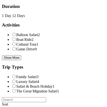
Duration
1 Day
12 Days
Activities
Balloon Safari
2
Boat Ride
2
Cultural Tour
1
Game Drive
9
Show More
Trip Types
Family Safari
3
Luxury Safari
4
Safari & Beach Holiday
1
The Great Migration Safari
1
Sort