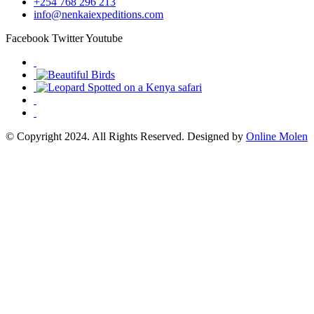
+254 768 296 213
info@nenkaiexpeditions.com
Facebook
Twitter
Youtube
© Copyright 2024. All Rights Reserved. Designed by
Online Molen