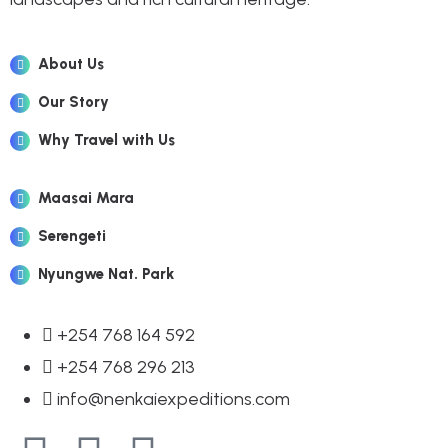
About Us
Our Story
Why Travel with Us
Maasai Mara
Serengeti
Nyungwe Nat. Park
+254 768 164 592
+254 768 296 213
info@nenkaiexpeditions.com