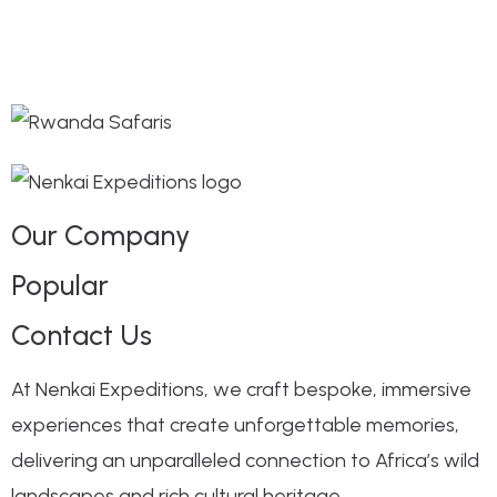
Our Company
Popular
Contact Us
At Nenkai Expeditions, we craft bespoke, immersive
experiences that create unforgettable memories,
delivering an unparalleled connection to Africa’s wild
landscapes and rich cultural heritage.