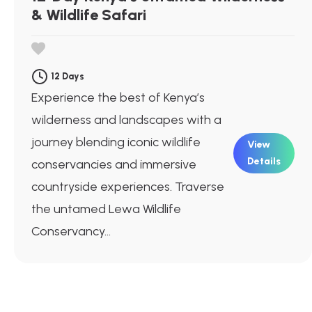
& Wildlife Safari
12 Days
Experience the best of Kenya’s
wilderness and landscapes with a
journey blending iconic wildlife
View
Details
conservancies and immersive
countryside experiences. Traverse
the untamed Lewa Wildlife
Conservancy...