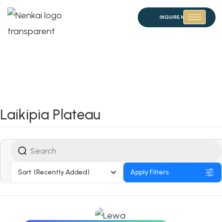
INQUIRE NOW
Laikipia Plateau
Sort
(Recently Added)
Apply Filters