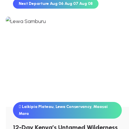
Next Departure
Aug 06
Aug 07
Aug 08
Laikipia Plateau
,
Lewa Conservancy
,
Maasai
Mara
12-Day Kenya’s Untamed Wilderness