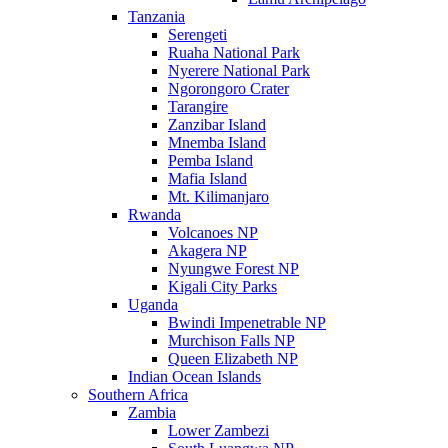
Tanzania
Serengeti
Ruaha National Park
Nyerere National Park
Ngorongoro Crater
Tarangire
Zanzibar Island
Mnemba Island
Pemba Island
Mafia Island
Mt. Kilimanjaro
Rwanda
Volcanoes NP
Akagera NP
Nyungwe Forest NP
Kigali City Parks
Uganda
Bwindi Impenetrable NP
Murchison Falls NP
Queen Elizabeth NP
Indian Ocean Islands
Southern Africa
Zambia
Lower Zambezi