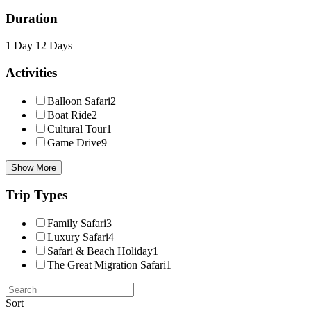
Duration
1 Day
12 Days
Activities
Balloon Safari
2
Boat Ride
2
Cultural Tour
1
Game Drive
9
Show More
Trip Types
Family Safari
3
Luxury Safari
4
Safari & Beach Holiday
1
The Great Migration Safari
1
Sort