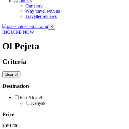
About Us
Our story
Why travel with us
Traveller reviews
X
INQUIRE NOW
Ol Pejeta
Criteria
Clear all
Destination
East Africa
9
Kenya
9
Price
$0
$1200