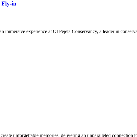
 Fly-in
n immersive experience at Ol Pejeta Conservancy, a leader in conserva
reate unforgettable memories, delivering an unparalleled connection to 