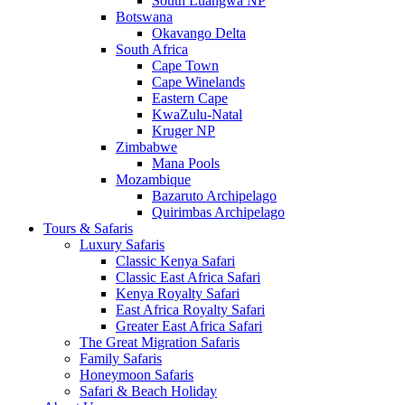
South Luangwa NP
Botswana
Okavango Delta
South Africa
Cape Town
Cape Winelands
Eastern Cape
KwaZulu-Natal
Kruger NP
Zimbabwe
Mana Pools
Mozambique
Bazaruto Archipelago
Quirimbas Archipelago
Tours & Safaris
Luxury Safaris
Classic Kenya Safari
Classic East Africa Safari
Kenya Royalty Safari
East Africa Royalty Safari
Greater East Africa Safari
The Great Migration Safaris
Family Safaris
Honeymoon Safaris
Safari & Beach Holiday