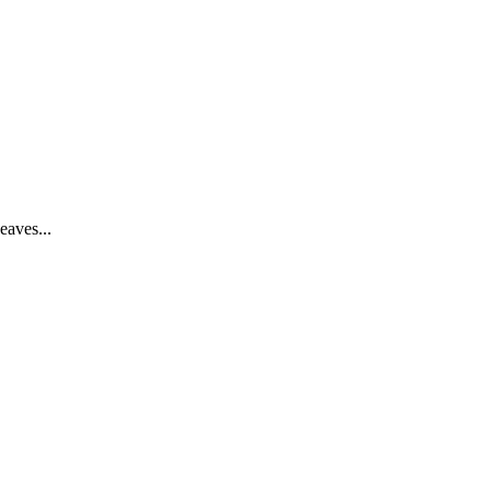
eaves...