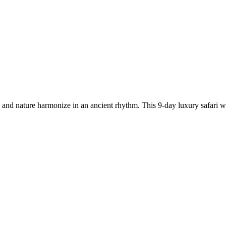
and nature harmonize in an ancient rhythm. This 9-day luxury safari w