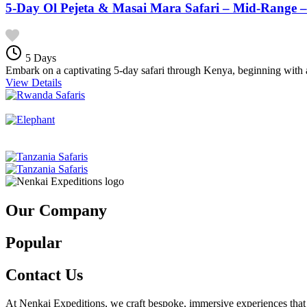
5-Day Ol Pejeta & Masai Mara Safari – Mid-Range –
5 Days
Embark on a captivating 5-day safari through Kenya, beginning with a
View Details
Our Company
Popular
Contact Us
At Nenkai Expeditions, we craft bespoke, immersive experiences that c