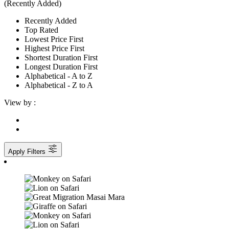
(Recently Added)
Recently Added
Top Rated
Lowest Price First
Highest Price First
Shortest Duration First
Longest Duration First
Alphabetical - A to Z
Alphabetical - Z to A
View by :
Apply Filters