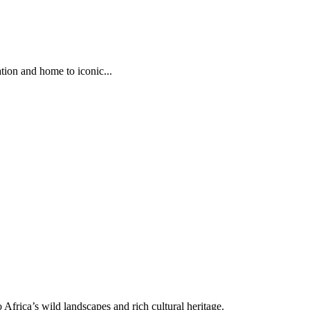
tion and home to iconic...
Africa’s wild landscapes and rich cultural heritage.