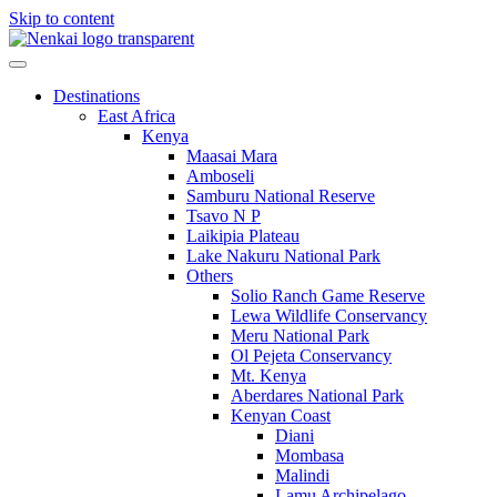
Skip to content
Destinations
East Africa
Kenya
Maasai Mara
Amboseli
Samburu National Reserve
Tsavo N P
Laikipia Plateau
Lake Nakuru National Park
Others
Solio Ranch Game Reserve
Lewa Wildlife Conservancy
Meru National Park
Ol Pejeta Conservancy
Mt. Kenya
Aberdares National Park
Kenyan Coast
Diani
Mombasa
Malindi
Lamu Archipelago