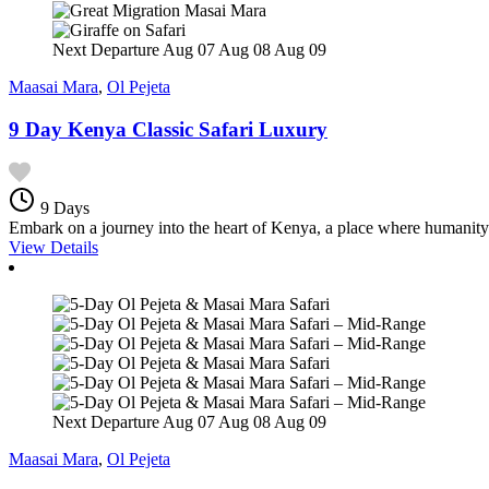
Next Departure
Aug 07
Aug 08
Aug 09
Maasai Mara
,
Ol Pejeta
9 Day Kenya Classic Safari Luxury
9 Days
Embark on a journey into the heart of Kenya, a place where humanity 
View Details
Next Departure
Aug 07
Aug 08
Aug 09
Maasai Mara
,
Ol Pejeta