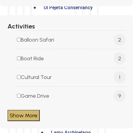
Ol Pejeta Conservancy
Mt. Kenya
Activities
Balloon Safari
2
Aberdares National Park
Boat Ride
2
Kenyan Coast
Cultural Tour
1
Diani
Game Drive
9
Mombasa
Show More
Malindi
Lamu Archipelago