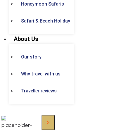
Honeymoon Safaris
Safari & Beach Holiday
About Us
Our story
Why travel with us
Traveller reviews
X