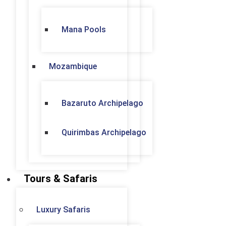
Mana Pools
Mozambique
Bazaruto Archipelago
Quirimbas Archipelago
Tours & Safaris
Luxury Safaris