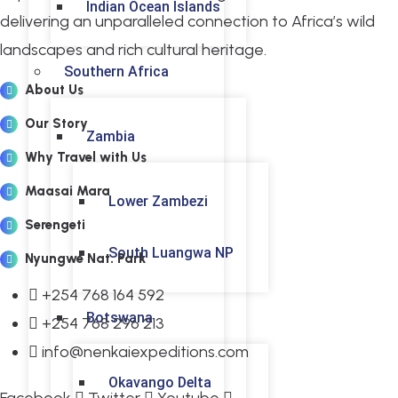
Indian Ocean Islands
delivering an unparalleled connection to Africa’s wild
landscapes and rich cultural heritage.
Southern Africa
About Us
Our Story
Zambia
Why Travel with Us
Maasai Mara
Lower Zambezi
Serengeti
South Luangwa NP
Nyungwe Nat. Park
+254 768 164 592
Botswana
+254 768 296 213
info@nenkaiexpeditions.com
Okavango Delta