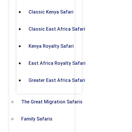
Classic Kenya Safari
Classic East Africa Safari
Kenya Royalty Safari
East Africa Royalty Safari
Greater East Africa Safari
The Great Migration Safaris
Family Safaris