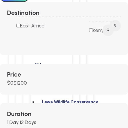
Destination
Tsavo N P
East Africa
9
Kenya
9
Laikipia Plateau
Lake Nakuru National Park
Others
Price
$0
$1200
Solio Ranch Game Reserve
Lewa Wildlife Conservancy
Duration
Meru National Park
1 Day
12 Days