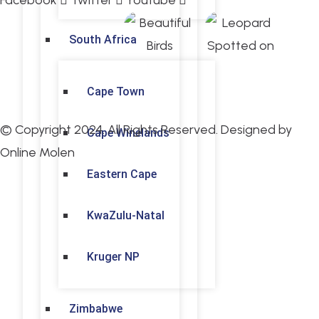
Facebook
Twitter
Youtube
South Africa
Cape Town
© Copyright 2024. All Rights Reserved. Designed by
Cape Winelands
Online Molen
Eastern Cape
KwaZulu-Natal
Kruger NP
Zimbabwe