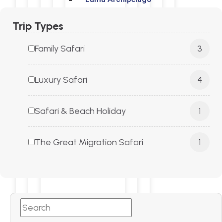
Trip Types
Family Safari
3
Tanzania
Luxury Safari
4
Serengeti
Safari & Beach Holiday
1
Ruaha National Park
The Great Migration Safari
1
Nyerere National Park
Ngorongoro Crater
Tarangire