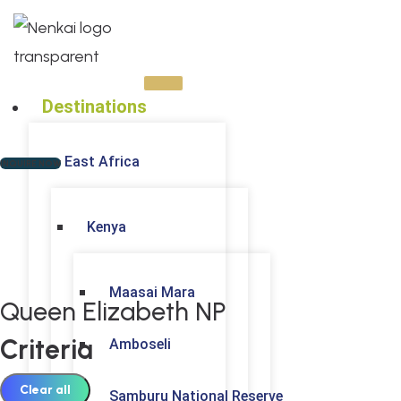
Skip
to
content
Destinations
East Africa
INQUIRE NOW
Kenya
Maasai Mara
Queen Elizabeth NP
Criteria
Amboseli
Clear all
Samburu National Reserve