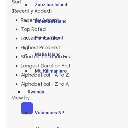
Sort
Zanzibar Island
(Recently Added)
Recently Added
Mnemba Island
Top Rated
Lowest Price First
Pemba Island
Highest Price First
Mafia Island
Shortest Duration First
Longest Duration First
Mt. Kilimanjaro
Alphabetical - A to Z
Alphabetical - Z to A
Rwanda
View by :
Volcanoes NP