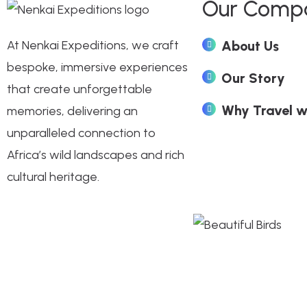
Our Comp
At Nenkai Expeditions, we craft
About Us
bespoke, immersive experiences
Our Story
that create unforgettable
Why Travel w
memories, delivering an
unparalleled connection to
Africa’s wild landscapes and rich
cultural heritage.