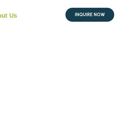
INQUIRE NOW
ut Us