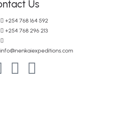
ontact Us
+254 768 164 592
+254 768 296 213
info@nenkaiexpeditions.com