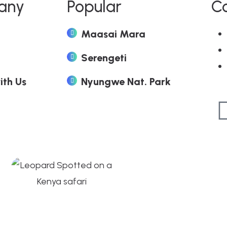
any
Popular
C
Maasai Mara
Serengeti
ith Us
Nyungwe Nat. Park