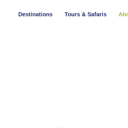
Destinations
Tours & Safaris
Abo