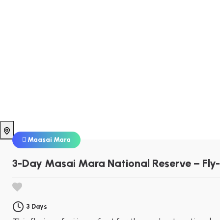
Maasai Mara
3-Day Masai Mara National Reserve – Fly-
3 Days