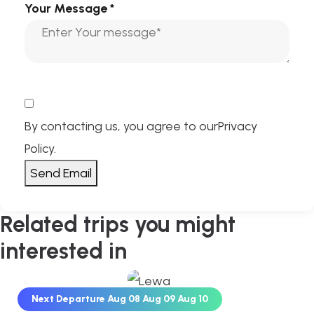
Your Message
*
By contacting us, you agree to our
Privacy
Policy
.
Send Email
Related trips you might
interested in
Next Departure
Aug 08
Aug 09
Aug 10