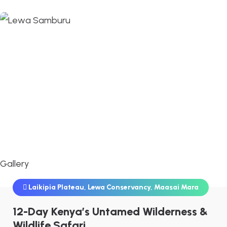
Gallery
Laikipia Plateau
,
Lewa Conservancy
,
Maasai Mara
12-Day Kenya’s Untamed Wilderness &
Wildlife Safari