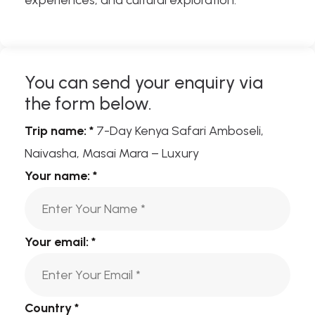
experiences, and cultural exploration.
You can send your enquiry via
the form below.
Trip name:
*
7-Day Kenya Safari Amboseli,
Naivasha, Masai Mara – Luxury
Your name:
*
Your email:
*
Country
*