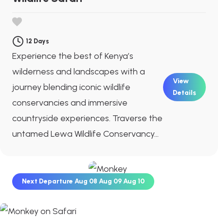
12 Days
Experience the best of Kenya’s
wilderness and landscapes with a
View
journey blending iconic wildlife
Details
conservancies and immersive
countryside experiences. Traverse the
untamed Lewa Wildlife Conservancy...
Next Departure
Aug 08
Aug 09
Aug 10