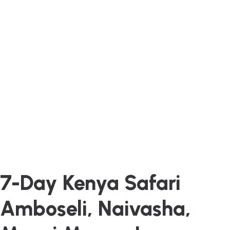
7-Day Kenya Safari
Amboseli, Naivasha,