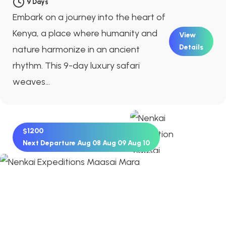
9 Days
Embark on a journey into the heart of
Kenya, a place where humanity and
View
Details
nature harmonize in an ancient
rhythm. This 9-day luxury safari
weaves...
$1200
Next Departure
Aug 08
Aug 09
Aug 10