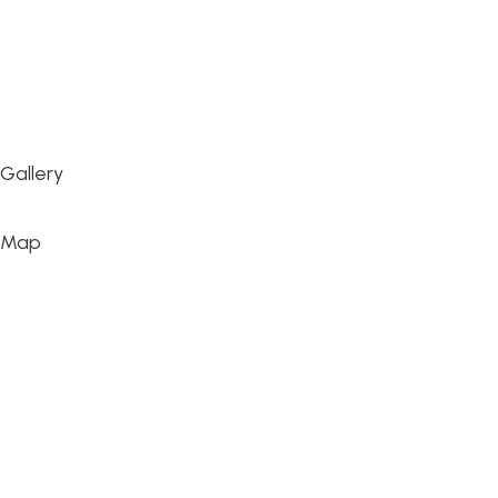
Gallery
Map