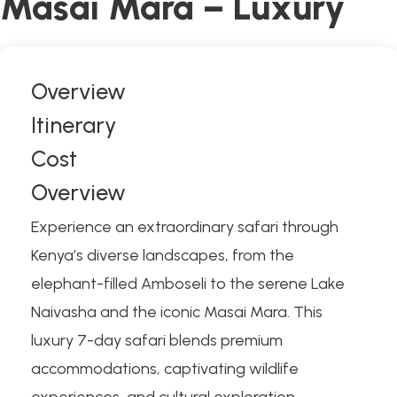
Masai Mara – Luxury
Overview
Itinerary
Cost
Overview
Experience an extraordinary safari through
Kenya’s diverse landscapes, from the
elephant-filled Amboseli to the serene Lake
Naivasha and the iconic Masai Mara. This
luxury 7-day safari blends premium
accommodations, captivating wildlife