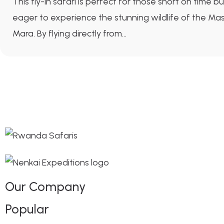
This fly-in safari is perfect for those short on time bu
eager to experience the stunning wildlife of the Mas
Mara. By flying directly from...
Our Company
Popular