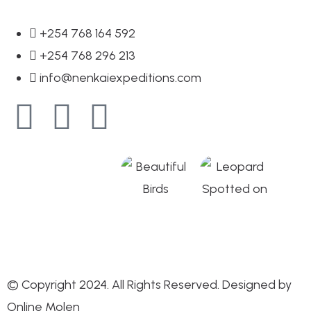
+254 768 164 592
+254 768 296 213
info@nenkaiexpeditions.com
© Copyright 2024. All Rights Reserved. Designed by
Online Molen