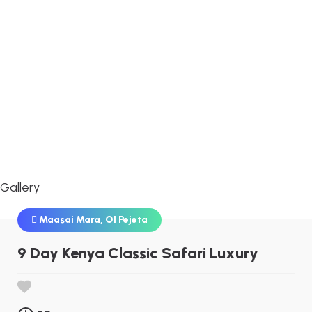
Gallery
Maasai Mara
,
Ol Pejeta
9 Day Kenya Classic Safari Luxury