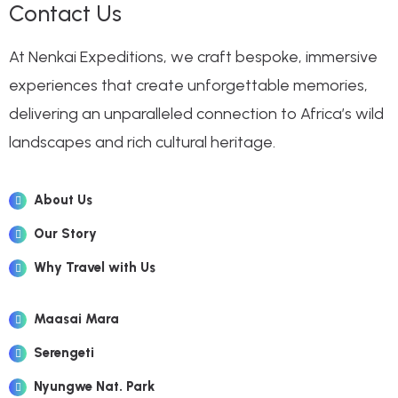
Contact Us
At Nenkai Expeditions, we craft bespoke, immersive
experiences that create unforgettable memories,
delivering an unparalleled connection to Africa’s wild
landscapes and rich cultural heritage.
About Us
Our Story
Why Travel with Us
Maasai Mara
Serengeti
Nyungwe Nat. Park