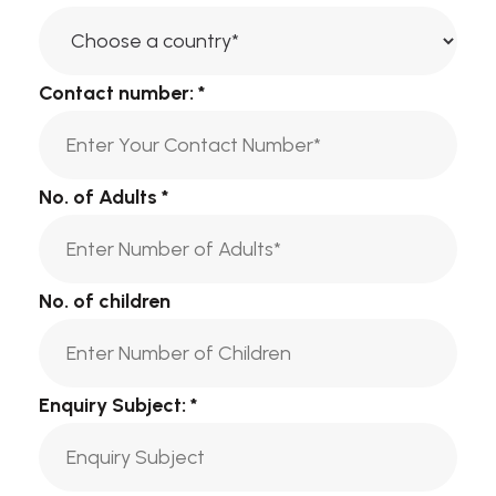
Contact number:
*
No. of Adults
*
No. of children
Enquiry Subject:
*