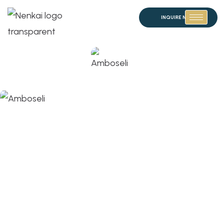
INQUIRE NOW