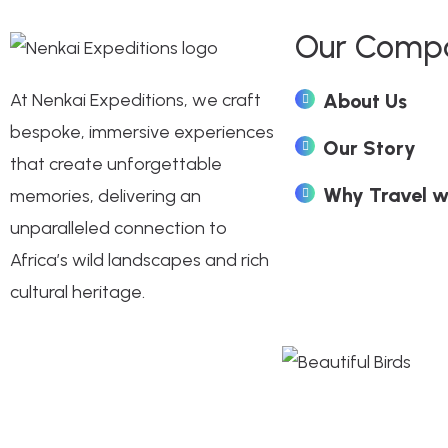
Our Comp
At Nenkai Expeditions, we craft
About Us
bespoke, immersive experiences
Our Story
that create unforgettable
Why Travel w
memories, delivering an
unparalleled connection to
Africa’s wild landscapes and rich
cultural heritage.