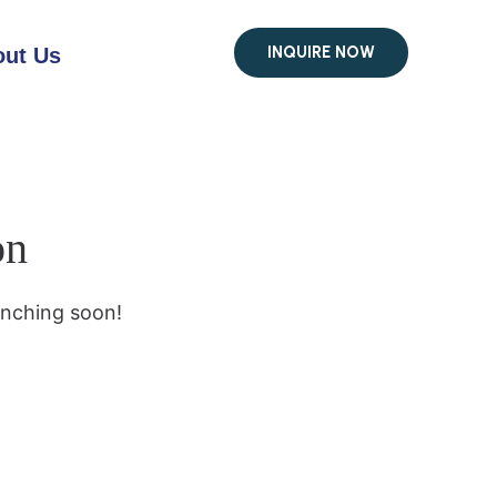
INQUIRE NOW
ut Us
on
unching soon!