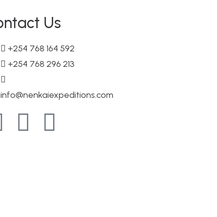
ontact Us
+254 768 164 592
+254 768 296 213
info@nenkaiexpeditions.com