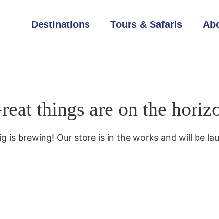
Destinations
Tours & Safaris
Abo
reat things are on the horiz
g is brewing! Our store is in the works and will be la