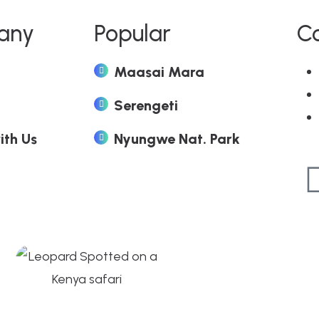
any
Popular
C
Maasai Mara
Serengeti
ith Us
Nyungwe Nat. Park