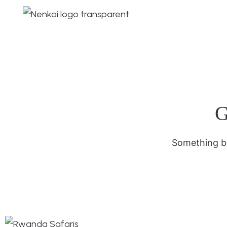
G
Something bi